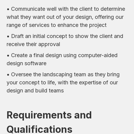
• Communicate well with the client to determine
what they want out of your design, offering our
range of services to enhance the project
• Draft an initial concept to show the client and
receive their approval
• Create a final design using computer-aided
design software
• Oversee the landscaping team as they bring
your concept to life, with the expertise of our
design and build teams
Requirements and
Qualifications