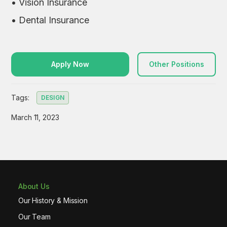
• Vision Insurance
• Dental Insurance
Apply Now
Other Positions
Tags:
DESIGN
March 11, 2023
About Us
Our History & Mission
Our Team