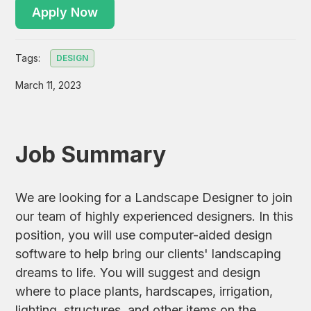
Apply Now
Tags:
DESIGN
March 11, 2023
Job Summary
We are looking for a Landscape Designer to join
our team of highly experienced designers. In this
position, you will use computer-aided design
software to help bring our clients' landscaping
dreams to life. You will suggest and design
where to place plants, hardscapes, irrigation,
lighting, structures, and other items on the