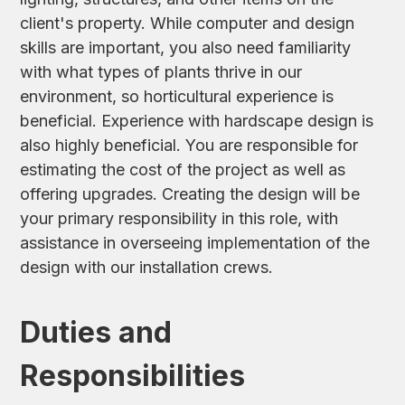
client's property. While computer and design
skills are important, you also need familiarity
with what types of plants thrive in our
environment, so horticultural experience is
beneficial. Experience with hardscape design is
also highly beneficial. You are responsible for
estimating the cost of the project as well as
offering upgrades. Creating the design will be
your primary responsibility in this role, with
assistance in overseeing implementation of the
design with our installation crews.
Duties and
Responsibilities