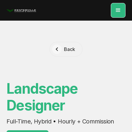
Back
Landscape
Designer
Full-Time, Hybrid
Hourly + Commission