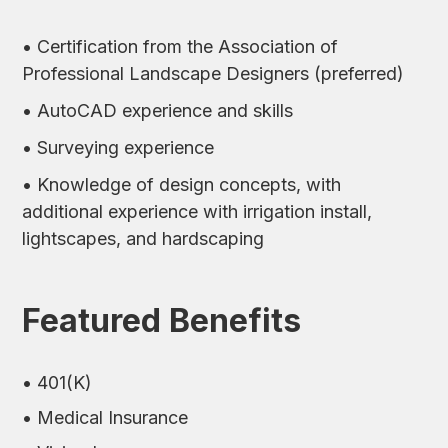
• Certification from the Association of
Professional Landscape Designers (preferred)
• AutoCAD experience and skills
• Surveying experience
• Knowledge of design concepts, with
additional experience with irrigation install,
lightscapes, and hardscaping
Featured Benefits
• 401(K)
• Medical Insurance