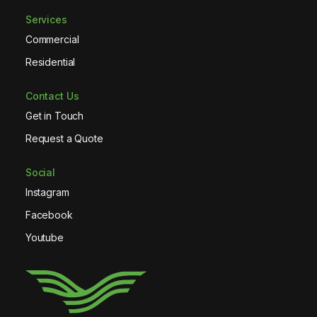
Services
Commercial
Residential
Contact Us
Get in Touch
Request a Quote
Social
Instagram
Facebook
Youtube