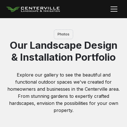
Photos
Our Landscape Design
& Installation Portfolio
Explore our gallery to see the beautiful and
functional outdoor spaces we've created for
homeowners and businesses in the Centerville area.
From stunning gardens to expertly crafted
hardscapes, envision the possibilities for your own
property.