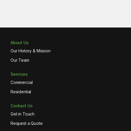
About Us
Our History & Mission
Our Team
Services
Commercial
Residential
Contact Us
Get in Touch
Request a Quote