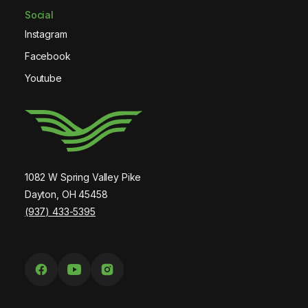
Social
Instagram
Facebook
Youtube
1082 W Spring Valley Pike
Dayton, OH 45458
(937) 433-5395