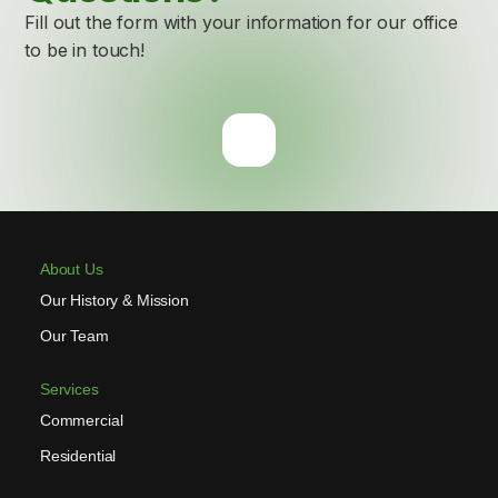
Fill out the form with your information for our office
to be in touch!
About Us
Our History & Mission
Our Team
Services
Commercial
Residential