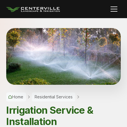
Home
Residential Services
Irrigation Service &
Installation