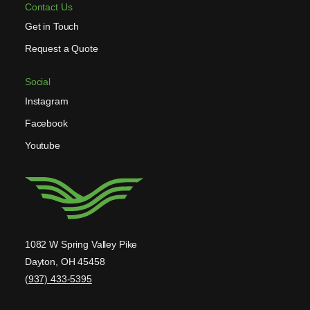
Contact Us
Get in Touch
Request a Quote
Social
Instagram
Facebook
Youtube
1082 W Spring Valley Pike
Dayton, OH 45458
(937) 433-5395