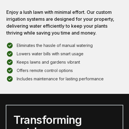
Enjoy a lush lawn with minimal effort. Our custom
irrigation systems are designed for your property,
delivering water efficiently to keep your plants
thriving while saving you time and money.
Eliminates the hassle of manual watering
Lowers water bills with smart usage
Keeps lawns and gardens vibrant
Offers remote control options
Includes maintenance for lasting performance
Transforming