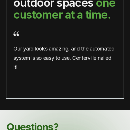
outdoor spaces
one
customer at a time.
Our yard looks amazing, and the automated
system is so easy to use. Centerville nailed
it!
Questions?