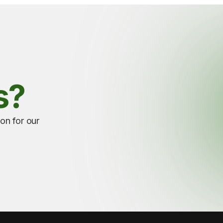
s?
ion for our