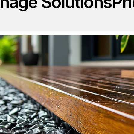
inage Solutions
Ph