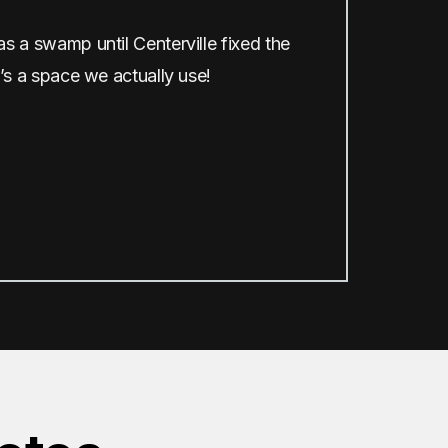
 a swamp until Centerville fixed the
’s a space we actually use!