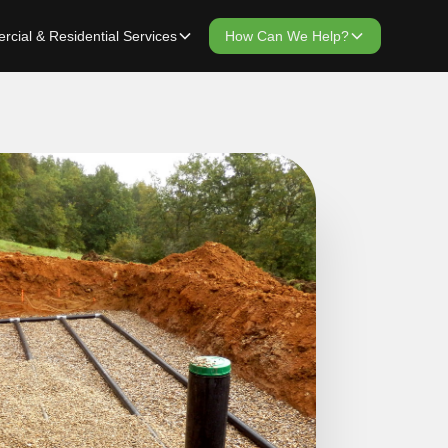
cial & Residential Services
How Can We Help?