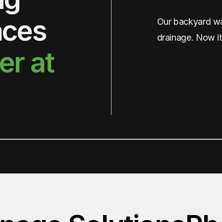
aces
Our backyard was
drainage. Now it
er at