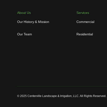
About Us
Services
Our History & Mission
Commercial
Our Team
Residential
© 2025 Centerville Landscape & Irrigation, LLC. All Rights Reserved.