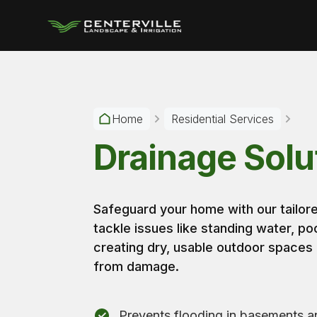
Home
Residential Services
Drainage Solu
Safeguard your home with our tailo
tackle issues like standing water, po
creating dry, usable outdoor spaces
from damage.
Prevents flooding in basements a