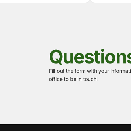
Question
Fill out the form with your informat
office to be in touch!