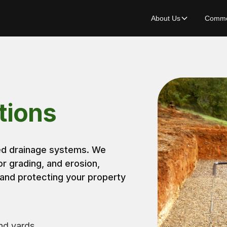
About Us
Commer
tions
red drainage systems. We
or grading, and erosion,
 and protecting your property
nd yards