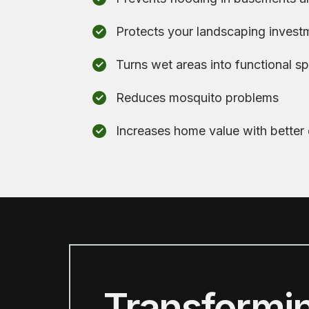
Protects your landscaping invest
Turns wet areas into functional s
Reduces mosquito problems
Increases home value with better
Transformi