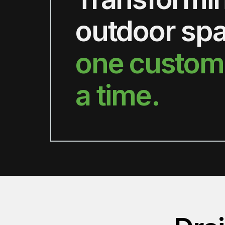
outdoor sp
one custom
a time.