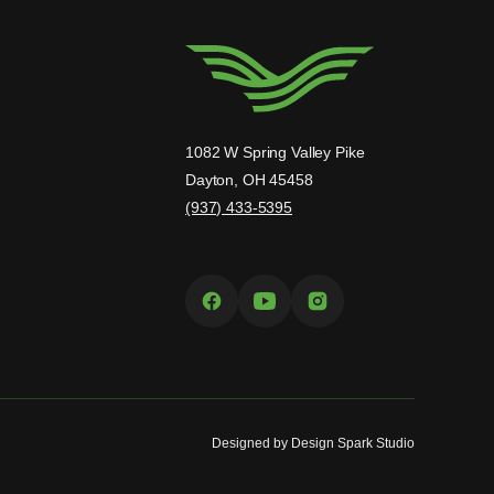
1082 W Spring Valley Pike
Dayton, OH 45458
(937) 433-5395
Designed by
Design Spark Studio