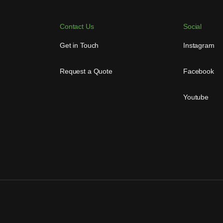
Contact Us
Social
Get in Touch
Instagram
Request a Quote
Facebook
Youtube