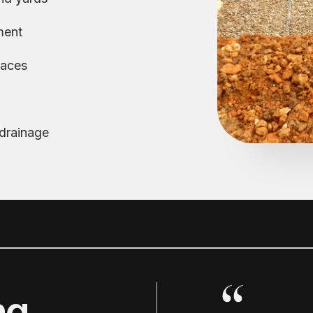
ment
paces
 drainage
ng